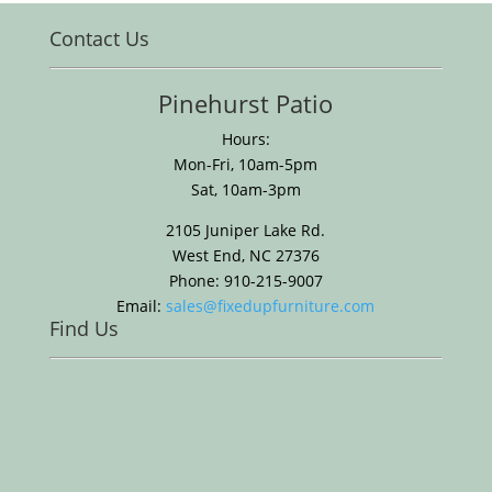
Contact Us
Pinehurst Patio
Hours:
Mon-Fri, 10am-5pm
Sat, 10am-3pm
2105 Juniper Lake Rd.
West End, NC 27376
Phone: 910-215-9007
Email:
sales@fixedupfurniture.com
Find Us