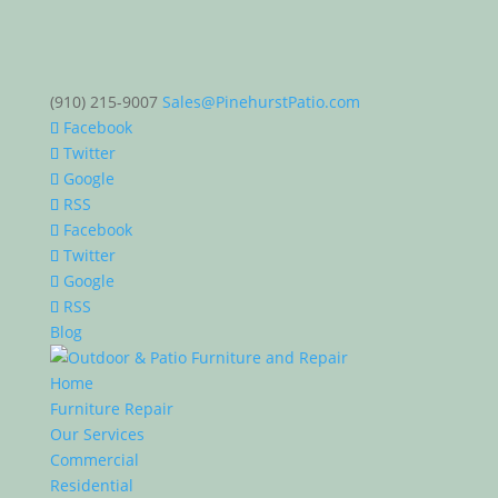
(910) 215-9007
Sales@PinehurstPatio.com
Facebook
Twitter
Google
RSS
Facebook
Twitter
Google
RSS
Blog
Home
Furniture Repair
Our Services
Commercial
Residential