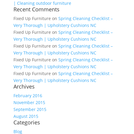
| Cleaning outdoor furniture
Recent Comments
Fixed Up Furniture
on
Spring Cleaning Checklist –
Very Thorough | Upholstery Cushions NC
Fixed Up Furniture
on
Spring Cleaning Checklist –
Very Thorough | Upholstery Cushions NC
Fixed Up Furniture
on
Spring Cleaning Checklist –
Very Thorough | Upholstery Cushions NC
Fixed Up Furniture
on
Spring Cleaning Checklist –
Very Thorough | Upholstery Cushions NC
Fixed Up Furniture
on
Spring Cleaning Checklist –
Very Thorough | Upholstery Cushions NC
Archives
February 2016
November 2015
September 2015
August 2015
Categories
Blog