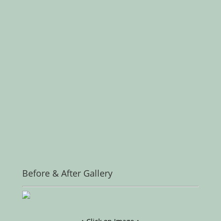
Before & After Gallery