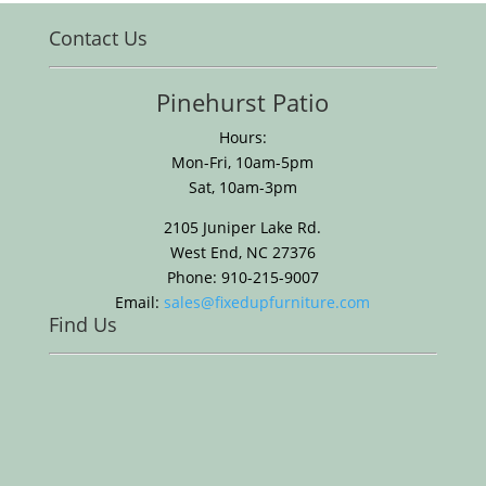
Contact Us
Pinehurst Patio
Hours:
Mon-Fri, 10am-5pm
Sat, 10am-3pm
2105 Juniper Lake Rd.
West End, NC 27376
Phone: 910-215-9007
Email:
sales@fixedupfurniture.com
Find Us