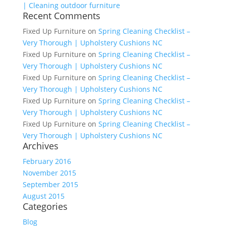
| Cleaning outdoor furniture
Recent Comments
Fixed Up Furniture
on
Spring Cleaning Checklist –
Very Thorough | Upholstery Cushions NC
Fixed Up Furniture
on
Spring Cleaning Checklist –
Very Thorough | Upholstery Cushions NC
Fixed Up Furniture
on
Spring Cleaning Checklist –
Very Thorough | Upholstery Cushions NC
Fixed Up Furniture
on
Spring Cleaning Checklist –
Very Thorough | Upholstery Cushions NC
Fixed Up Furniture
on
Spring Cleaning Checklist –
Very Thorough | Upholstery Cushions NC
Archives
February 2016
November 2015
September 2015
August 2015
Categories
Blog