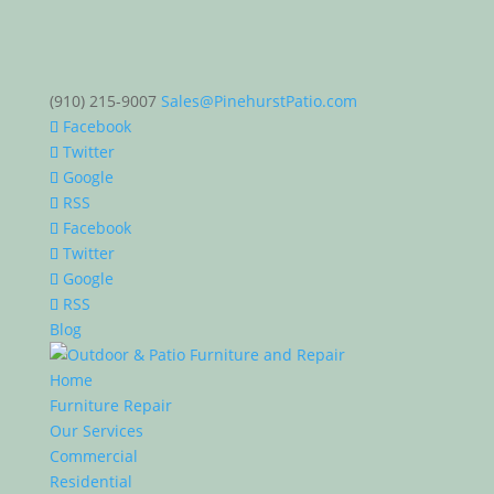
(910) 215-9007
Sales@PinehurstPatio.com
Facebook
Twitter
Google
RSS
Facebook
Twitter
Google
RSS
Blog
Home
Furniture Repair
Our Services
Commercial
Residential