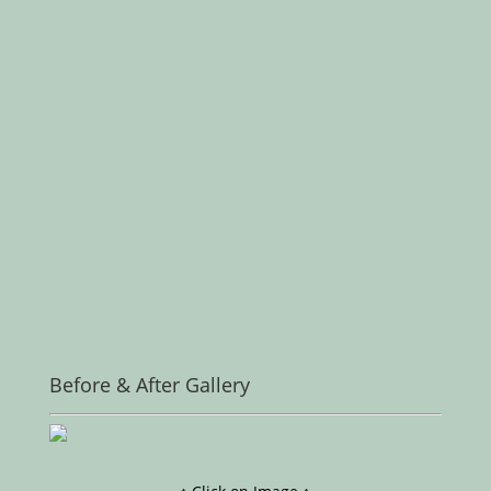
Before & After Gallery